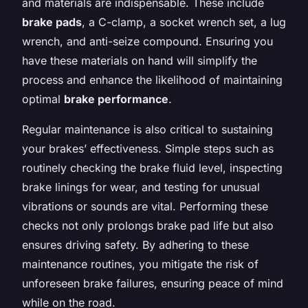
and materials are indispensable. These include
brake pads
, a C-clamp, a socket wrench set, a lug
wrench, and anti-seize compound. Ensuring you
have these materials on hand will simplify the
process and enhance the likelihood of maintaining
optimal
brake performance
.
Regular maintenance is also critical to sustaining
your brakes’ effectiveness. Simple steps such as
routinely checking the brake fluid level, inspecting
brake linings for wear, and testing for unusual
vibrations or sounds are vital. Performing these
checks not only prolongs brake pad life but also
ensures driving safety. By adhering to these
maintenance routines, you mitigate the risk of
unforeseen brake failures, ensuring peace of mind
while on the road.