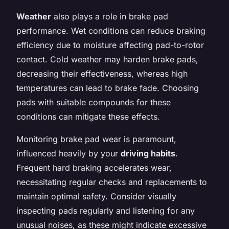
Weather
also plays a role in brake pad
performance. Wet conditions can reduce braking
efficiency due to moisture affecting pad-to-rotor
contact. Cold weather may harden brake pads,
decreasing their effectiveness, whereas high
temperatures can lead to brake fade. Choosing
pads with suitable compounds for these
conditions can mitigate these effects.
Monitoring brake pad wear is paramount,
influenced heavily by your
driving habits
.
Frequent hard braking accelerates wear,
necessitating regular checks and replacements to
maintain optimal safety. Consider visually
inspecting pads regularly and listening for any
unusual noises, as these might indicate excessive