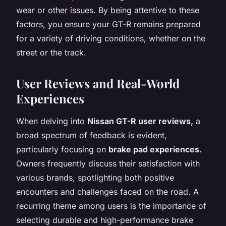
wear or other issues. By being attentive to these
factors, you ensure your GT-R remains prepared
for a variety of driving conditions, whether on the
street or the track.
User Reviews and Real-World
Experiences
When delving into
Nissan GT-R user reviews,
a
broad spectrum of feedback is evident,
particularly focusing on
brake pad experiences.
Owners frequently discuss their satisfaction with
various brands, spotlighting both positive
encounters and challenges faced on the road. A
recurring theme among users is the importance of
selecting durable and high-performance brake