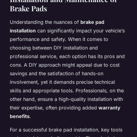
Brake Pads
Understanding the nuances of
brake pad
installation
can significantly impact your vehicle’s
performance and safety. When it comes to
choosing between DIY installation and
professional service, each option has its pros and
cons. A DIY approach might appeal due to cost
savings and the satisfaction of hands-on
involvement, yet it demands precise technical
skills and appropriate tools. Professionals, on the
other hand, ensure a high-quality installation with
their expertise, often providing added
warranty
benefits
.
For a successful brake pad installation, key tools