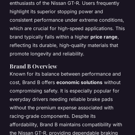
enthusiasts of the Nissan GT-R. Users frequently
highlight its superior stopping power and
consistent performance under extreme conditions,
which are crucial for high-speed applications. This
brand typically falls within a higher
price range
,
reflecting its durable, high-quality materials that
promote longevity and reliability.
Brand B Overview
Known for its balance between performance and
cost, Brand B offers
economic solutions
without
compromising safety. It is especially popular for
everyday drivers needing reliable brake pads
without the premium expense associated with
racing-grade components. Despite its
affordability, Brand B maintains compatibility with
the Nissan GT-R, providing dependable braking