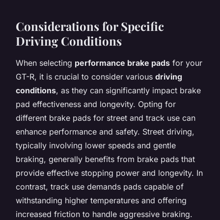
Considerations for Specific
Driving Conditions
When selecting
performance brake pads
for your
GT-R, it is crucial to consider various
driving
conditions
, as they can significantly impact brake
pad effectiveness and longevity. Opting for
different brake pads for street and track use can
enhance performance and safety. Street driving,
typically involving lower speeds and gentle
braking, generally benefits from brake pads that
provide effective stopping power and longevity. In
contrast, track use demands pads capable of
withstanding higher temperatures and offering
increased friction to handle aggressive braking.