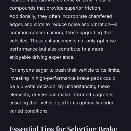
compounds that provide superior friction.
Additionally, they often incorporate chamfered
edges and slots to reduce noise and vibration—a
common concern among those upgrading their
vehicles. These enhancements not only optimise
performance but also contribute to a more
enjoyable driving experience.
For anyone eager to push their vehicle to its limits,
investing in high-performance brake pads could
be a pivotal decision. By understanding these
elements, drivers can make informed upgrades,
ensuring their vehicle performs optimally under
varied conditions.
Essential Tips for Selecting Brake