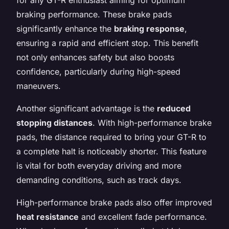
braking performance. These brake pads
significantly enhance the
braking response
,
ensuring a rapid and efficient stop. This benefit
not only enhances safety but also boosts
confidence, particularly during high-speed
maneuvers.
Another significant advantage is the
reduced
stopping distances
. With high-performance brake
pads, the distance required to bring your GT-R to
a complete halt is noticeably shorter. This feature
is vital for both everyday driving and more
demanding conditions, such as track days.
High-performance brake pads also offer improved
heat resistance
and excellent fade performance.