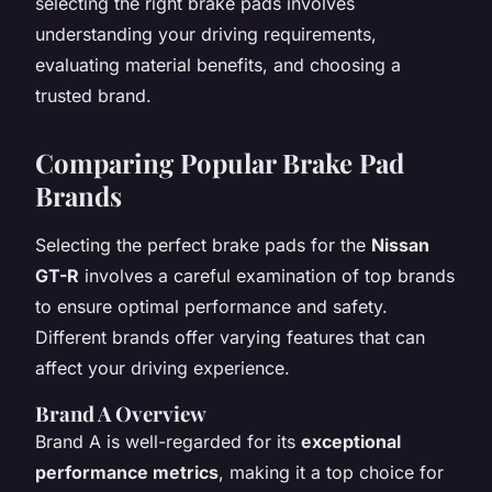
selecting the right brake pads involves
understanding your driving requirements,
evaluating material benefits, and choosing a
trusted brand.
Comparing Popular Brake Pad
Brands
Selecting the perfect brake pads for the
Nissan
GT-R
involves a careful examination of top brands
to ensure optimal performance and safety.
Different brands offer varying features that can
affect your driving experience.
Brand A Overview
Brand A is well-regarded for its
exceptional
performance metrics
, making it a top choice for