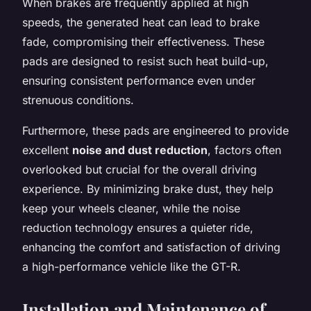
When brakes are frequently applied at high
speeds, the generated heat can lead to brake
fade, compromising their effectiveness. These
pads are designed to resist such heat build-up,
ensuring consistent performance even under
strenuous conditions.
Furthermore, these pads are engineered to provide
excellent
noise and dust reduction
, factors often
overlooked but crucial for the overall driving
experience. By minimizing brake dust, they help
keep your wheels cleaner, while the noise
reduction technology ensures a quieter ride,
enhancing the comfort and satisfaction of driving
a high-performance vehicle like the GT-R.
Installation and Maintenance of