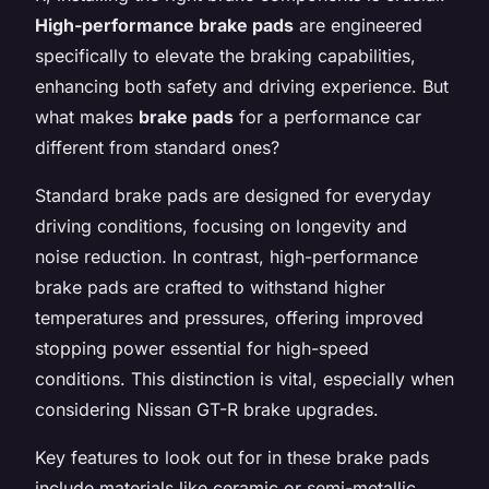
High-performance brake pads
are engineered
specifically to elevate the braking capabilities,
enhancing both safety and driving experience. But
what makes
brake pads
for a performance car
different from standard ones?
Standard brake pads are designed for everyday
driving conditions, focusing on longevity and
noise reduction. In contrast, high-performance
brake pads are crafted to withstand higher
temperatures and pressures, offering improved
stopping power essential for high-speed
conditions. This distinction is vital, especially when
considering Nissan GT-R brake upgrades.
Key features to look out for in these brake pads
include materials like ceramic or semi-metallic