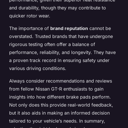
and durability, though they may contribute to
quicker rotor wear.
The importance of
brand reputation
cannot be
overstated. Trusted brands that have undergone
rigorous testing often offer a balance of
performance, reliability, and longevity. They have
a proven track record in ensuring safety under
various driving conditions.
Always consider recommendations and reviews
from fellow Nissan GT-R enthusiasts to gain
insights into how different brake pads perform.
Not only does this provide real-world feedback,
but it also aids in making an informed decision
tailored to your vehicle’s needs. In summary,