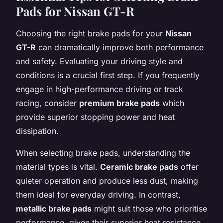
Pads for Nissan GT-R
Choosing the right brake pads for your
Nissan
GT-R
can dramatically improve both performance
and safety. Evaluating your driving style and
conditions is a crucial first step. If you frequently
engage in high-performance driving or track
racing, consider
premium brake pads
which
provide superior stopping power and heat
dissipation.
When selecting brake pads, understanding the
material types is vital.
Ceramic brake pads
offer
quieter operation and produce less dust, making
them ideal for everyday driving. In contrast,
metallic brake pads
might suit those who prioritise
performance, given their superior heat resistance