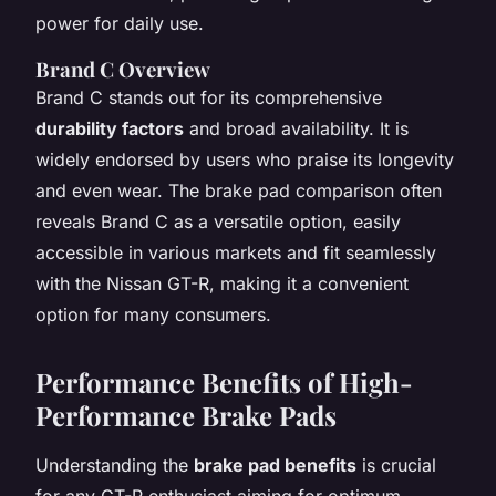
power for daily use.
Brand C Overview
Brand C stands out for its comprehensive
durability factors
and broad availability. It is
widely endorsed by users who praise its longevity
and even wear. The brake pad comparison often
reveals Brand C as a versatile option, easily
accessible in various markets and fit seamlessly
with the Nissan GT-R, making it a convenient
option for many consumers.
Performance Benefits of High-
Performance Brake Pads
Understanding the
brake pad benefits
is crucial
for any GT-R enthusiast aiming for optimum