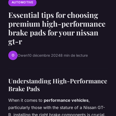
AUTOMOTIVE
Essential tips for choosing
premium high-performance
brake pads for your nissan
gt-r
O
Owen
10 décembre 2024
8 min de lecture
Understanding High-Performance
Brake Pads
When it comes to
performance vehicles
,
particularly those with the stature of a Nissan GT-
R, installing the right brake components is crucial.