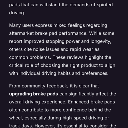
pads that can withstand the demands of spirited
driving.
Many users express mixed feelings regarding
aftermarket brake pad performance. While some
report improved stopping power and longevity,
others cite noise issues and rapid wear as
common problems. These reviews highlight the
critical role of choosing the right product to align
with individual driving habits and preferences.
From community feedback, it is clear that
upgrading brake pads
can significantly affect the
overall driving experience. Enhanced brake pads
often contribute to more confidence behind the
wheel, especially during high-speed driving or
track days. However, it’s essential to consider the