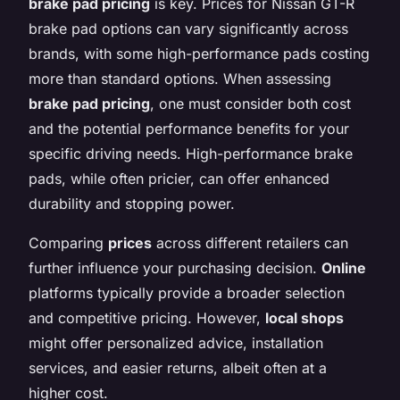
brake pad pricing
is key. Prices for Nissan GT-R
brake pad options can vary significantly across
brands, with some high-performance pads costing
more than standard options. When assessing
brake pad pricing
, one must consider both cost
and the potential performance benefits for your
specific driving needs. High-performance brake
pads, while often pricier, can offer enhanced
durability and stopping power.
Comparing
prices
across different retailers can
further influence your purchasing decision.
Online
platforms typically provide a broader selection
and competitive pricing. However,
local shops
might offer personalized advice, installation
services, and easier returns, albeit often at a
higher cost.