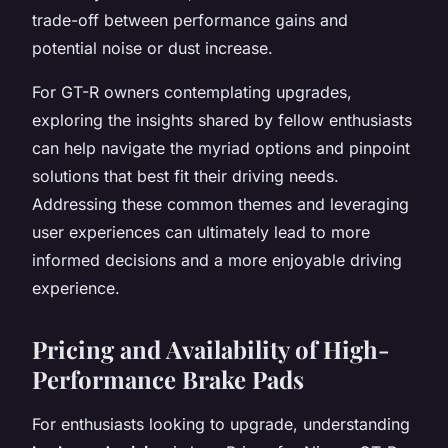
trade-off between performance gains and
potential noise or dust increase.
For GT-R owners contemplating upgrades,
exploring the insights shared by fellow enthusiasts
can help navigate the myriad options and pinpoint
solutions that best fit their driving needs.
Addressing these common themes and leveraging
user experiences can ultimately lead to more
informed decisions and a more enjoyable driving
experience.
Pricing and Availability of High-
Performance Brake Pads
For enthusiasts looking to upgrade, understanding