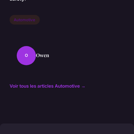
Automotive
Owen
O
Voir tous les articles Automotive →