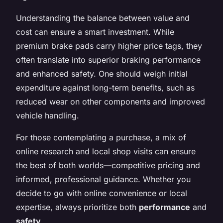
Understanding the balance between value and
cost can ensure a smart investment. While
premium brake pads carry higher price tags, they
often translate into superior braking performance
and enhanced safety. One should weigh initial
expenditure against long-term benefits, such as
reduced wear on other components and improved
vehicle handling.
For those contemplating a purchase, a mix of
online research and local shop visits can ensure
the best of both worlds—competitive pricing and
informed, professional guidance. Whether you
decide to go with online convenience or local
expertise, always prioritize both
performance
and
safety
.