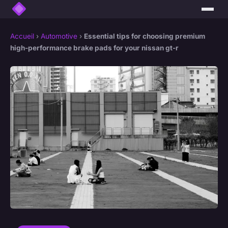
Accueil
›
Automotive
›
Essential tips for choosing premium
high-performance brake pads for your nissan gt-r