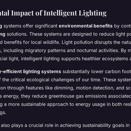
al Impact of Intelligent Lighting
g
systems offer significant
environmental benefits
by cont
ing
solutions. These systems are designed to reduce light po
benefits for local wildlife. Light pollution disrupts the nat
 including migratory patterns and nocturnal activities. By m
cial light, intelligent lighting supports healthier ecosystems 
-efficient lighting systems
substantially lower carbon foot
 the critical ecological challenges of our time. These syst
on through features like dimming, motion detection, and sc
 energy, they reduce greenhouse gas emissions associated 
ng a more sustainable approach to energy usage in both resi
gs.
ng also plays a crucial role in achieving sustainability goals i