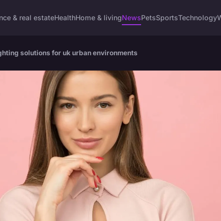
nce & real estate
Health
Home & living
News
Pets
Sports
Technology
W
lighting solutions for uk urban environments