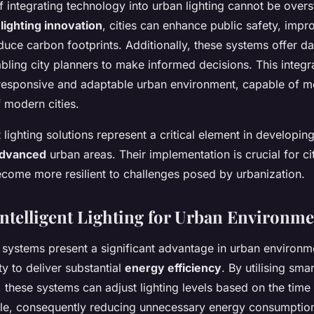
 integrating technology into urban lighting cannot be overs
lighting innovation
, cities can enhance public safety, imp
duce carbon footprints. Additionally, these systems offer da
abling city planners to make informed decisions. This integr
responsive and adaptable urban environment, capable of m
 modern cities.
nt lighting solutions represent a critical element in developi
advanced
urban areas. Their implementation is crucial for ci
come more resilient to challenges posed by urbanization.
 Intelligent Lighting for Urban Environm
ng systems present a significant advantage in urban environm
ity to deliver substantial
energy efficiency
. By utilising sma
 these systems can adjust lighting levels based on the time 
le, consequently reducing unnecessary energy consumption