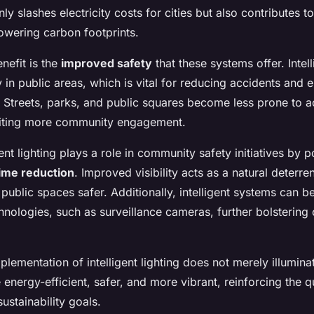
nly slashes electricity costs for cities but also contributes 
lowering carbon footprints.
enefit is the
improved safety
that these systems offer. Intell
y in public areas, which is vital for reducing accidents and 
. Streets, parks, and public squares become less prone to a
nviting more community engagement.
ent lighting plays a role in community safety initiatives by po
ime reduction
. Improved visibility acts as a natural deterren
 public spaces safer. Additionally, intelligent systems can b
chnologies, such as surveillance cameras, further bolstering
plementation of intelligent lighting does not merely illuminat
nergy-efficient, safer, and more vibrant, reinforcing the qua
ustainability goals.