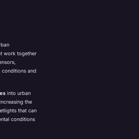
rban
t work together
sensors,
l conditions and
ies
into urban
increasing the
etlights that can
ntal conditions