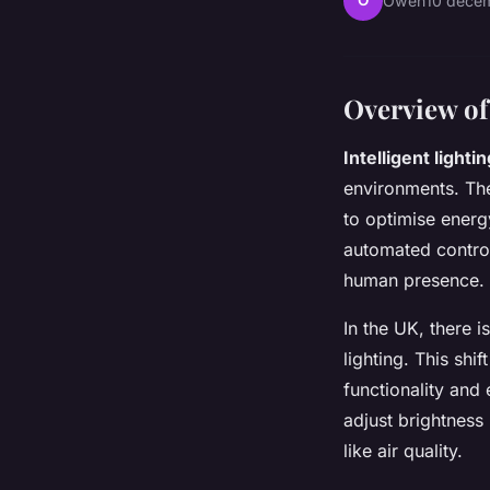
O
Owen
10 déce
Overview of 
Intelligent lightin
environments. Th
to optimise energy
automated control
human presence.
In the UK, there 
lighting. This sh
functionality and 
adjust brightness
like air quality.