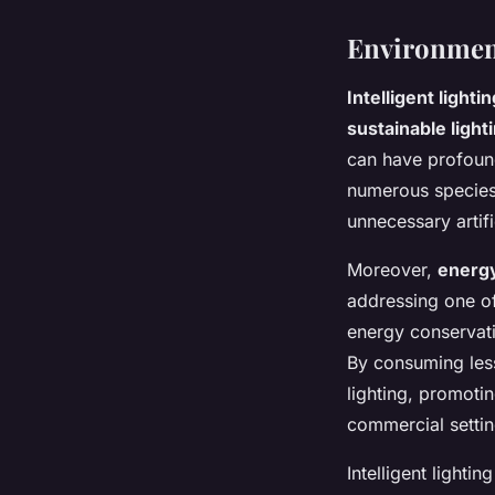
Environment
Intelligent lightin
sustainable light
can have profound 
numerous species,
unnecessary artifi
Moreover,
energy
addressing one of
energy conservati
By consuming less
lighting, promoti
commercial settin
Intelligent lighti