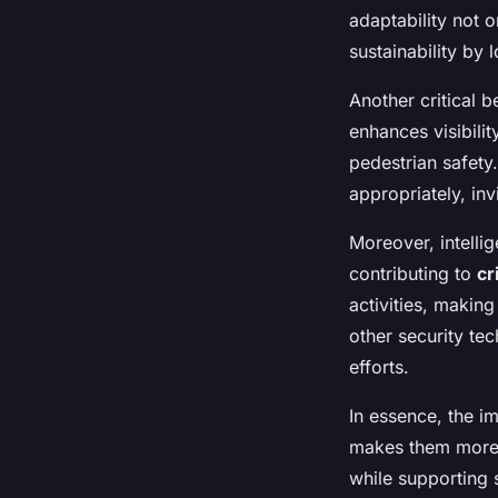
adaptability not o
sustainability by 
Another critical b
enhances visibilit
pedestrian safety
appropriately, i
Moreover, intellig
contributing to
cr
activities, making
other security te
efforts.
In essence, the im
makes them more e
while supporting s