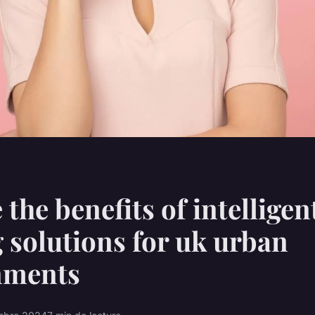
 the benefits of intelligen
g solutions for uk urban
nments