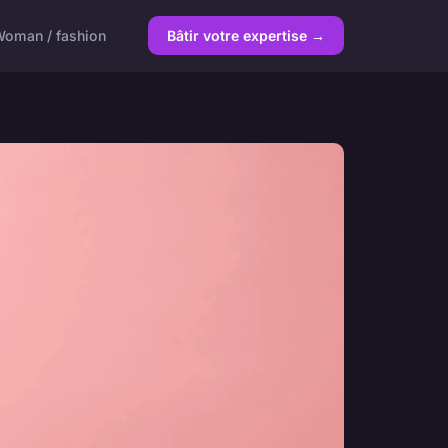
oman / fashion
Bâtir votre expertise →