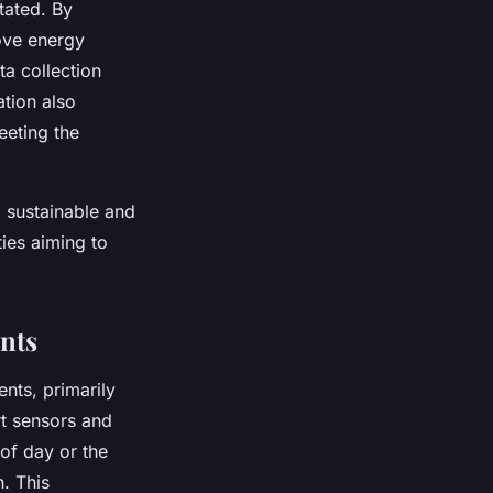
tated. By
rove energy
ta collection
ation also
eeting the
ng sustainable and
ties aiming to
ents
ents, primarily
rt sensors and
of day or the
. This