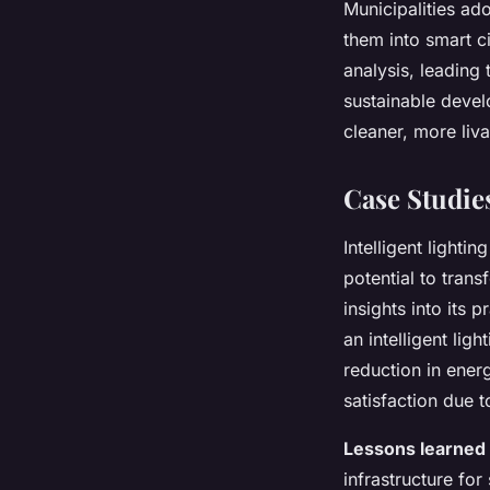
Municipalities ad
them into smart ci
analysis, leading
sustainable develo
cleaner, more liv
Case Studie
Intelligent lighti
potential to tran
insights into its
an intelligent lig
reduction in ene
satisfaction due t
Lessons learned
infrastructure for