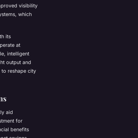
proved visibility
systems, which
h its
perate at
, intelligent
ght output and
 to reshape city
ns
ly aid
estment for
cial benefits
cost savings