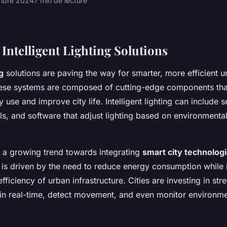
mbre 2024
7 min de lecture
Intelligent Lighting Solutions
g
solutions are paving the way for smarter, more efficient u
ese systems are composed of cutting-edge components tha
 use and improve city life. Intelligent lighting can include 
s, and software that adjust lighting based on environmenta
is a growing trend towards integrating
smart city technolog
ift is driven by the need to reduce energy consumption while 
efficiency of urban infrastructure. Cities are investing in stre
 in real-time, detect movement, and even monitor environme