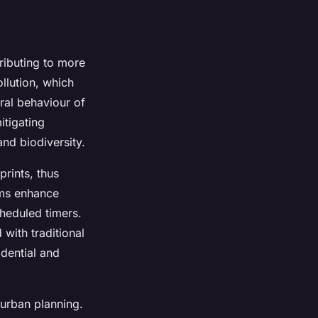
ributing to more
llution, which
ural behaviour of
itigating
and biodiversity.
prints, thus
ems enhance
heduled timers.
with traditional
dential and
n urban planning.