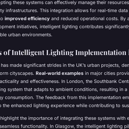
opting these systems can effectively manage their resources
ty infrastructures. This integration allows for real-time data
 to
improved efficiency
and reduced operational costs. By a
pment initiatives, intelligent lighting contributes significantl
able urban environments.
s of Intelligent Lighting Implementation
ng has made significant strides in the UK’s urban projects, de
sform cityscapes.
Real-world examples
in major cities prov
 practicality and effectiveness. In London, the Southbank Ce
hting system that adapts to ambient conditions, resulting in a
rgy consumption. The feedback from this implementation e
o the enhanced lighting experience while contributing to sust
highlight the importance of integrating these systems with e
 seamless functionality. In Glasgow, the intelligent lighting pi