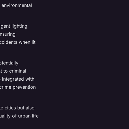
to environmental
igent lighting
ensuring
ccidents when lit
tentially
t to criminal
e integrated with
 crime prevention
e cities but also
lity of urban life