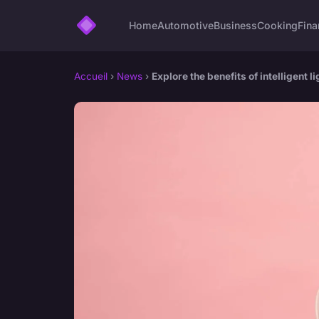
Home
Automotive
Business
Cooking
Fina
Accueil
›
News
›
Explore the benefits of intelligent 