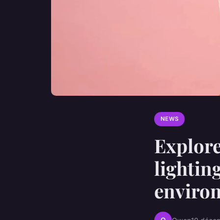
NEWS
Explore
lightin
enviro