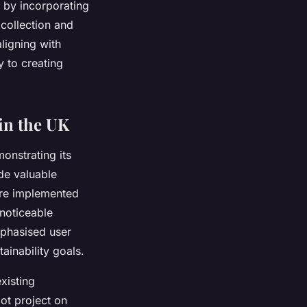
 by incorporating
 collection and
ligning with
y to creating
 in the UK
monstrating its
ide valuable
ntre implemented
 noticeable
mphasised user
ainability goals.
xisting
lot project on