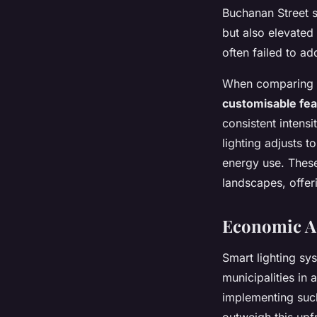
Buchanan Street s
but also elevated 
often failed to a
When comparing tra
customisable fe
consistent intensi
lighting adjusts t
energy use. These 
landscapes, offeri
Economic Ad
Smart lighting sy
municipalities in
implementing such
outweigh this upf