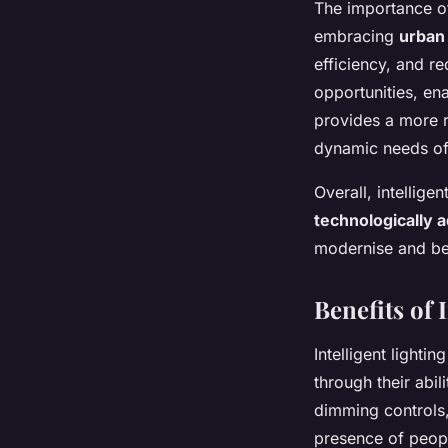
The importance of
embracing
urban 
efficiency, and re
opportunities, en
provides a more 
dynamic needs of
Overall, intellige
technologically 
modernise and be
Benefits of
Intelligent lighti
through their abil
dimming controls,
presence of peop