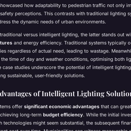
howcased how adaptability to pedestrian traffic not only im
safety perceptions. This contrasts with traditional lighting 
ddress the dynamic needs of urban environments.
ditional versus intelligent lighting, the latter stands out wit
atures
and energy efficiency. Traditional systems typically o
ties regardless of actual need, leading to wastage. Meanwhile
o the time of day and weather conditions, optimising both li
case studies underscore the potential of intelligent lighting
ng sustainable, user-friendly solutions.
vantages of Intelligent Lighting Solutio
stems offer
significant economic advantages
that can great
 achieving long-term
budget efficiency
. While the initial inv
 technologies might seem substantial, the subsequent finan
ront cost over time. Municipalities can witness measurable 