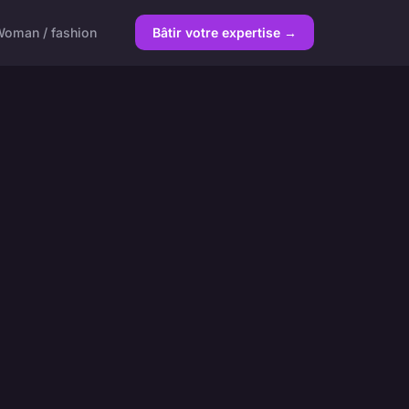
oman / fashion
Bâtir votre expertise →