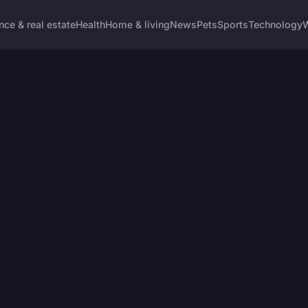
nce & real estate
Health
Home & living
News
Pets
Sports
Technology
W