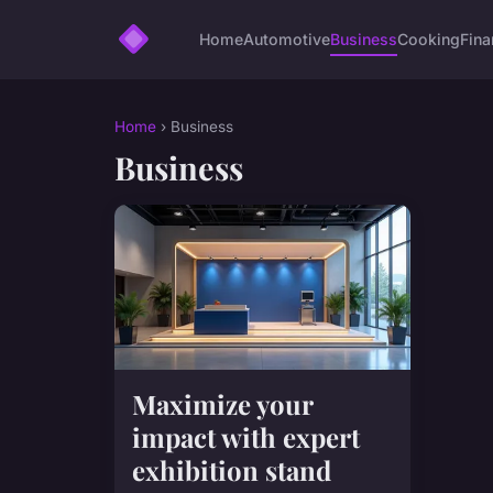
Home
Automotive
Business
Cooking
Fina
Home
› Business
Business
Maximize your
impact with expert
exhibition stand