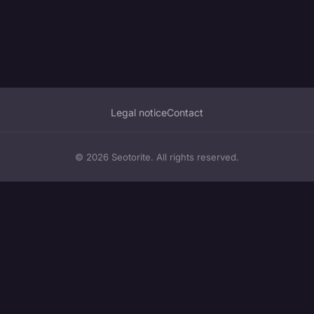
Legal notice
Contact
© 2026 Seotorite. All rights reserved.