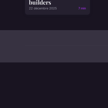
builders
22 décembre 2025
7 min